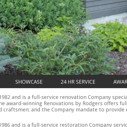
SHOWCASE
24 HR SERVICE
AWA
82 and is a full-service renovation Company speciali
e award-winning Renovations by Rodgers offers full
ed craftsmen; and the Company mandate to provide u
986 and is a full-service restoration Company servi