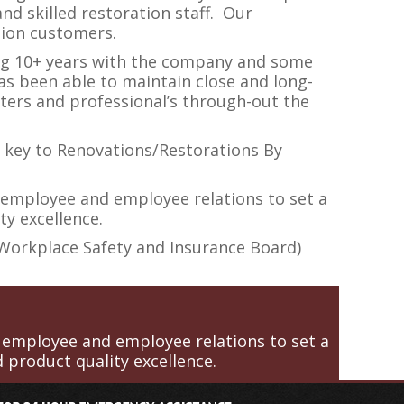
nd skilled restoration staff. Our
tion customers.
ing 10+ years with the company and some
s been able to maintain close and long-
ters and professional’s through-out the
 key to Renovations/Restorations By
 employee and employee relations to set a
ty excellence.
(Workplace Safety and Insurance Board)
 employee and employee relations to set a
 product quality excellence.