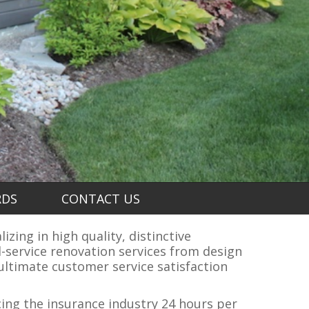
RDS
CONTACT US
zing in high quality, distinctive
-service renovation services from design
ltimate customer service satisfaction
cing the insurance industry 24 hours per