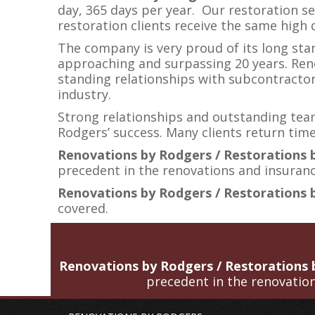
day, 365 days per year. Our restoration se
restoration clients receive the same high
The company is very proud of its long st
approaching and surpassing 20 years. Ren
standing relationships with subcontractor
industry.
Strong relationships and outstanding tea
Rodgers’ success. Many clients return time
Renovations by Rodgers / Restorations
precedent in the renovations and insurance
Renovations by Rodgers / Restorations 
covered.
Renovations by Rodgers / Restorations
precedent in the renovation