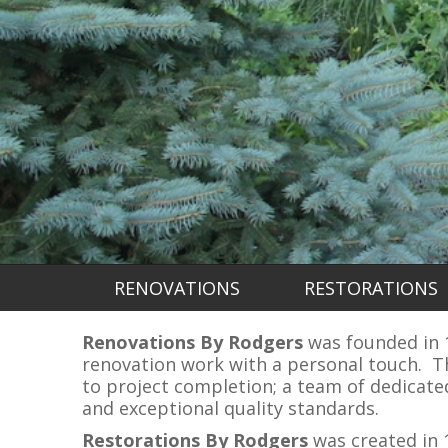
RENOVATIONS
RESTORATIONS
Renovations By Rodgers
was founded in 19
renovation work with a personal touch. Th
to project completion; a team of dedicat
and exceptional quality standards.
Restorations By Rodgers
was created in 1