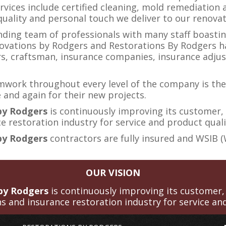
rvices include certified cleaning, mold remediation a
 quality and personal touch we deliver to our renova
anding team of professionals with many staff boast
ovations by Rodgers and Restorations By Rodgers ha
s, craftsman, insurance companies, insurance adjus
mwork throughout every level of the company is the
 and again for their new projects.
 by Rodgers
is continuously improving its customer,
 restoration industry for service and product quali
by Rodgers
contractors are fully insured and WSIB 
OUR VISION
 by Rodgers
is continuously improving its customer,
s and insurance restoration industry for service and