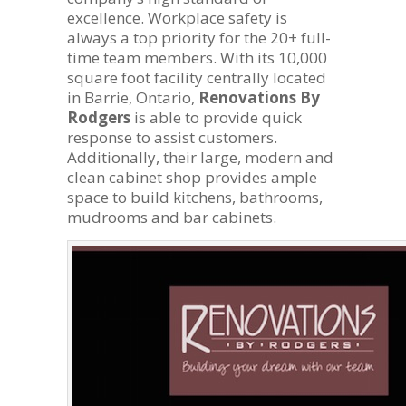
excellence. Workplace safety is
always a top priority for the 20+ full-
time team members. With its 10,000
square foot facility centrally located
in Barrie, Ontario,
Renovations By
Rodgers
is able to provide quick
response to assist customers.
Additionally, their large, modern and
clean cabinet shop provides ample
space to build kitchens, bathrooms,
mudrooms and bar cabinets.