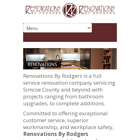
Renovations By Rodgers is a full
service renovation company servicing
Simcoe County and beyond with
projects ranging from bathroom
upgrades, to complete additions.
Committed to offering exceptional
customer service, superior
workmanship, and workplace safety,
Renovations By Rodgers