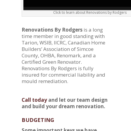
Click to learn about Renovations by Rodgers
Renovations By Rodgers
is a long
time member in good standing with
Tarion, WSIB, IICRC, Canadian Home
Builders’ Association of Simcoe
County, OHBA, Renomark, and a
Certified Green Renovator.
Renovations By Rodgers is fully
insured for commercial liability and
mould remediation.
Call today
and let our team design
and build your dream renovation.
BUDGETING
Some important keys we have