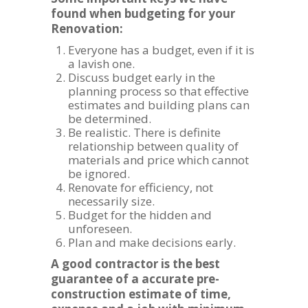
found when budgeting for your
Renovation:
Everyone has a budget, even if it is
a lavish one.
Discuss budget early in the
planning process so that effective
estimates and building plans can
be determined.
Be realistic. There is definite
relationship between quality of
materials and price which cannot
be ignored.
Renovate for efficiency, not
necessarily size.
Budget for the hidden and
unforeseen.
Plan and make decisions early.
A good contractor is the best
guarantee of a accurate pre-
construction estimate of time,