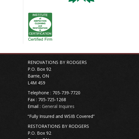
RENOVATIONS BY RODGERS
P.O. Box 92
Barrie, ON
L4M 4S9
Telephone : 705-739-7720
Fax : 705-725-1268
Email :
General Inquires
“Fully Insured and WSIB Covered”
RESTORATIONS BY RODGERS
P.O. Box 92