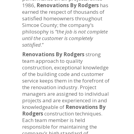
1986,
Renovations By Rodgers
has
earned the respect of thousands of
satisfied homeowners throughout
Simcoe County; the company’s
philosophy is
“the job is not complete
until the customer is completely
satisfied
.”
Renovations By Rodgers
strong
team approach to quality
construction, exceptional knowledge
of the building code and customer
service keeps them in the forefront of
the renovation industry. Project
managers are assigned to individual
projects and are experienced in and
knowledgeable of
Renovations By
Rodgers
construction techniques.
Each team member is held
responsible for maintaining the
company’s high standard of