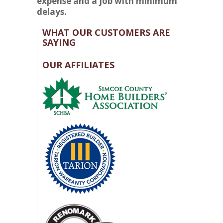
expense and a job with minimum
delays.
WHAT OUR CUSTOMERS ARE
SAYING
OUR AFFILIATES