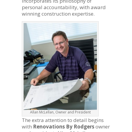
incorporates its philosophy of
personal accountability, with award
winning construction expertise.
Allan McLellan, Owner and President
The extra attention to detail begins
with
Renovations By Rodgers
owner