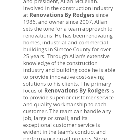
and president, Allan McLellan.
Involved in the construction industry
at
Renovations By Rodgers
since
1986, and owner since 2007, Allan
sets the tone for a team approach to
renovations. He has been renovating
homes, industrial and commercial
buildings in Simcoe County for over
25 years. Through Allan’s extensive
knowledge of the construction
industry and building code he is able
to provide innovative cost-saving
solutions to his clients. The primary
focus of
Renovations By Rodgers
is
to provide superior customer service
and quality workmanship to each
customer. The team can handle any
job, large or small; and its
exceptional customer service is
evident in the team’s conduct and
performance on all projects. Since