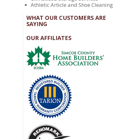
Athletic Article and Shoe Cleaning
WHAT OUR CUSTOMERS ARE
SAYING
OUR AFFILIATES