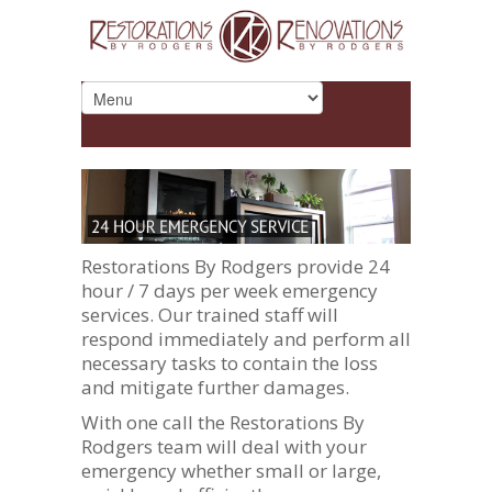
Restorations By Rodgers provide 24
hour / 7 days per week emergency
services. Our trained staff will
respond immediately and perform all
necessary tasks to contain the loss
and mitigate further damages.
With one call the Restorations By
Rodgers team will deal with your
emergency whether small or large,