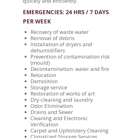
quickly and efficiently.
EMERGENCIES: 24 HRS / 7 DAYS
PER WEEK
Recovery of waste water
Removal of debris
Installation of dryers and
dehumidifiers
Prevention of contamination risk
(mould)
Decontamination: water and fire
Relocation
Demolition
Storage service
Restoration of works of art
Dry-cleaning and laundry
Odor Elimination
Drains and Sewer
Cleaning and Electronic
Verification
Carpet and Upholstery Cleaning
Climatized Storage Services