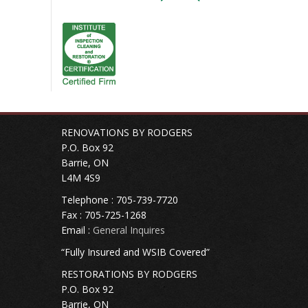
RENOVATIONS BY RODGERS
P.O. Box 92
Barrie, ON
L4M 4S9
Telephone : 705-739-7720
Fax : 705-725-1268
Email :
General Inquires
“Fully Insured and WSIB Covered”
RESTORATIONS BY RODGERS
P.O. Box 92
Barrie, ON